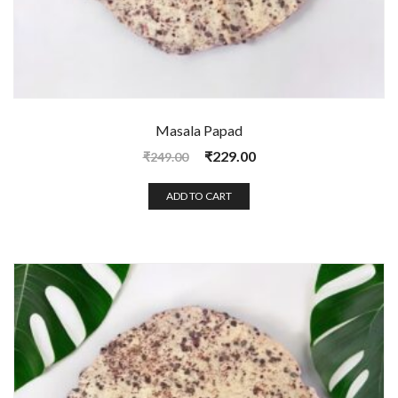
Masala Papad
₹
229.00
₹
249.00
ADD TO CART