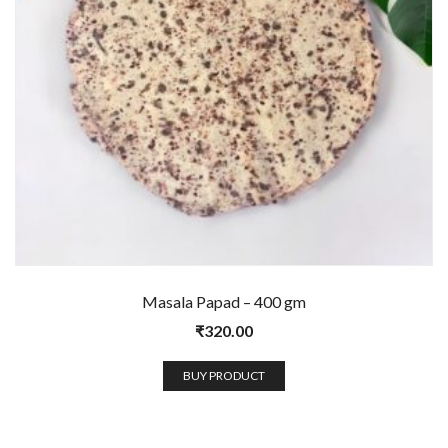
Masala Papad – 400 gm
₹
320.00
BUY PRODUCT