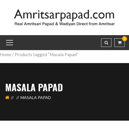
0
Home
/ Products tagged “Masala Papad”
MASALA PAPAD
MASALA PAPAD