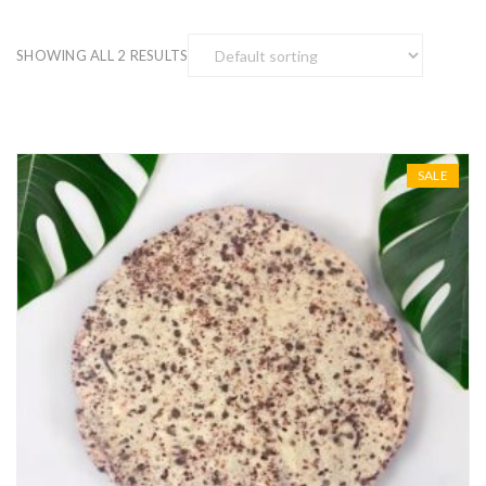
SHOWING ALL 2 RESULTS
SALE