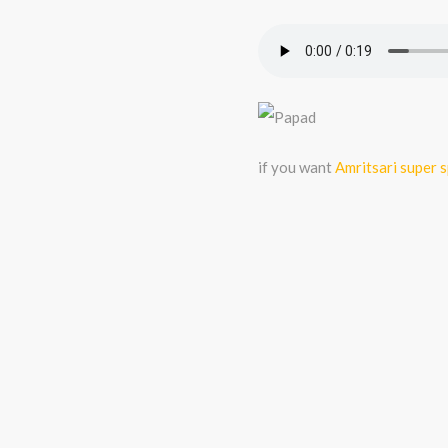
if you want
Amritsari super 