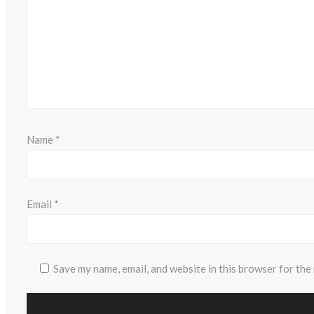
Name
*
Email
*
Save my name, email, and website in this browser for the