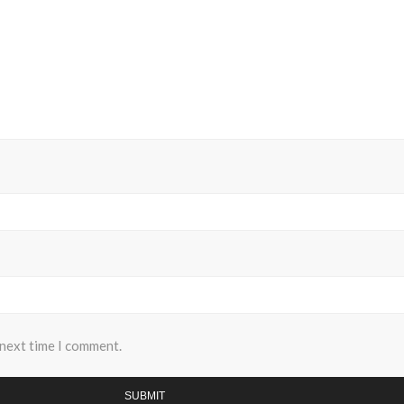
 next time I comment.