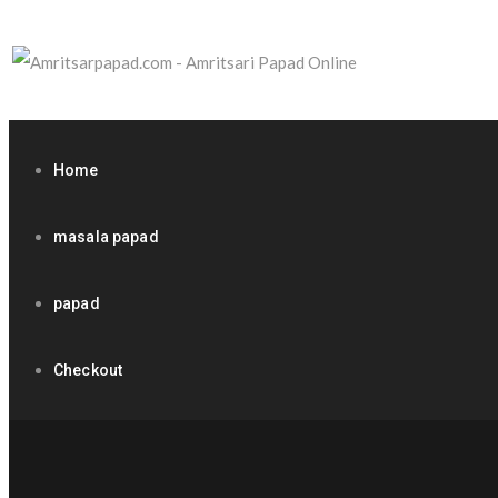
Home
masala papad
papad
Checkout