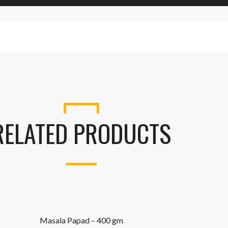
RELATED PRODUCTS
Masala Papad – 400 gm