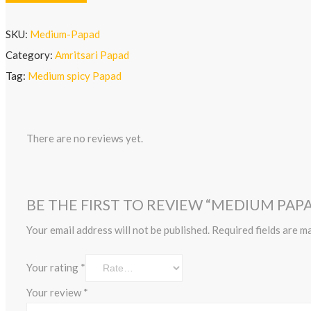
SKU:
Medium-Papad
Category:
Amritsari Papad
Tag:
Medium spicy Papad
There are no reviews yet.
BE THE FIRST TO REVIEW “MEDIUM PAPA
Your email address will not be published.
Required fields are 
Your rating
*
Your review
*