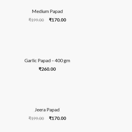
Medium Papad
₹
170.00
₹
199.00
Garlic Papad – 400 gm
₹
260.00
Jeera Papad
₹
170.00
₹
199.00