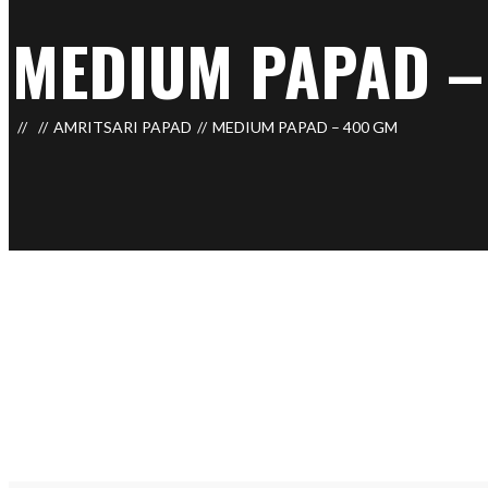
MEDIUM PAPAD –
AMRITSARI PAPAD
MEDIUM PAPAD – 400 GM