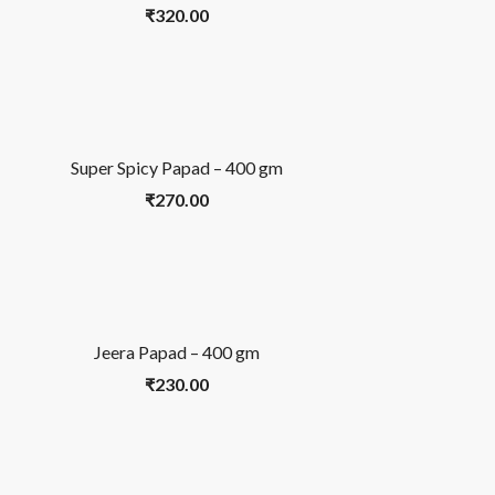
₹
320.00
Super Spicy Papad – 400 gm
₹
270.00
Jeera Papad – 400 gm
₹
230.00