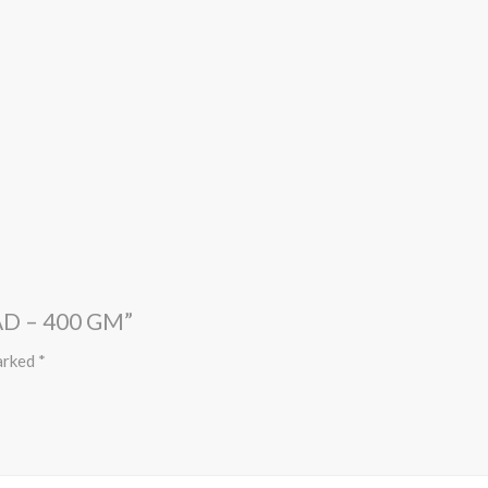
D – 400 GM”
marked
*