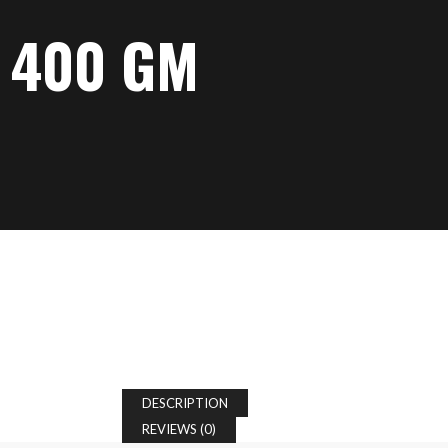
 400 GM
DESCRIPTION
REVIEWS (0)