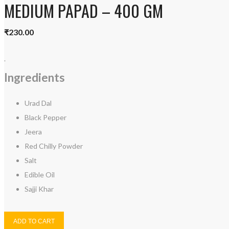
MEDIUM PAPAD – 400 GM
₹
230.00
.
Ingredients
Urad Dal
Black Pepper
Jeera
Red Chilly Powder
Salt
Edible Oil
Sajji Khar
ADD TO CART