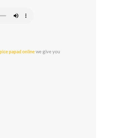
spice papad online
we give you