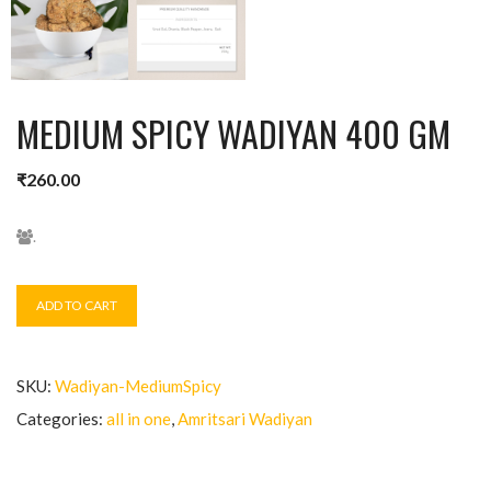
MEDIUM SPICY WADIYAN 400 GM
₹
260.00
.
ADD TO CART
SKU:
Wadiyan-MediumSpicy
Categories:
all in one
,
Amritsari Wadiyan