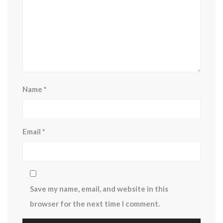
Name
*
Email
*
Save my name, email, and website in this
browser for the next time I comment.