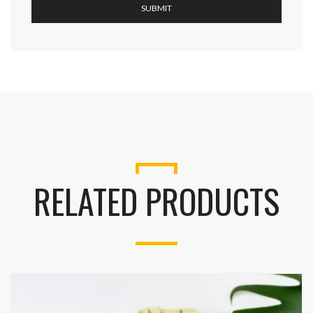
RELATED PRODUCTS