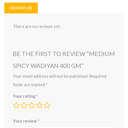
REVIEWS (0)
There are no reviews yet.
BE THE FIRST TO REVIEW “MEDIUM
SPICY WADIYAN 400 GM”
Your email address will not be published.
Required
fields are marked
*
Your rating
*
Your review
*