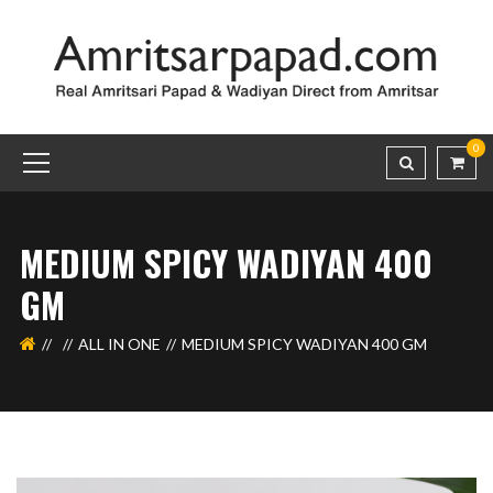
0
MEDIUM SPICY WADIYAN 400
GM
ALL IN ONE
MEDIUM SPICY WADIYAN 400 GM