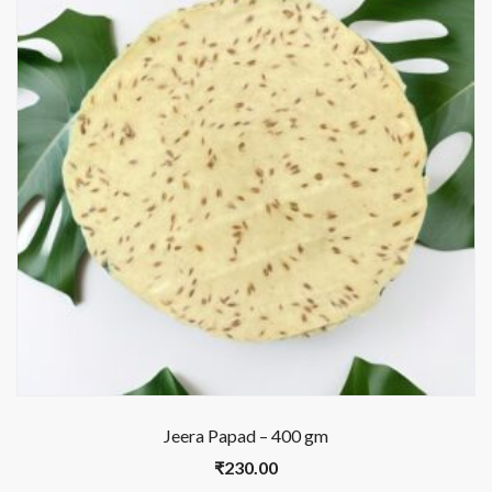
Jeera Papad – 400 gm
₹
230.00