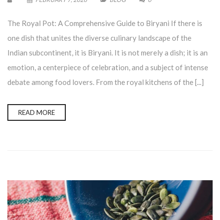
The Royal Pot: A Comprehensive Guide to Biryani If there is
one dish that unites the diverse culinary landscape of the
Indian subcontinent, it is Biryani. It is not merely a dish; it is an
emotion, a centerpiece of celebration, and a subject of intense
debate among food lovers. From the royal kitchens of the [...]
READ MORE