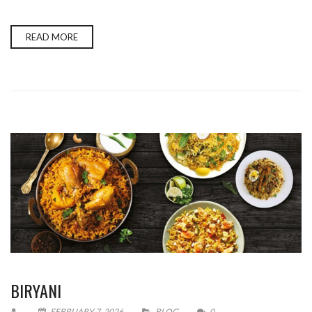
READ MORE
BIRYANI
FEBRUARY 7, 2026
BLOG
0