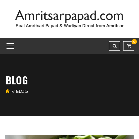
0
BLOG
BLOG