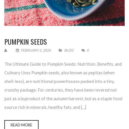
PUMPKIN SEEDS
FEBRUARY 2, 2026
BLOG
0
The Ultimate Guide to Pumpkin Seeds: Nutrition, Benefits, and
Culinary Uses Pumpkin seeds, also known as pepitas (when
shell-less), are nutritional powerhouses packed into a tiny,
crunchy package. For centuries, they have been revered not
just as a byproduct of the autumn harvest, but as a staple food
source rich in minerals, healthy fats, and [...]
READ MORE