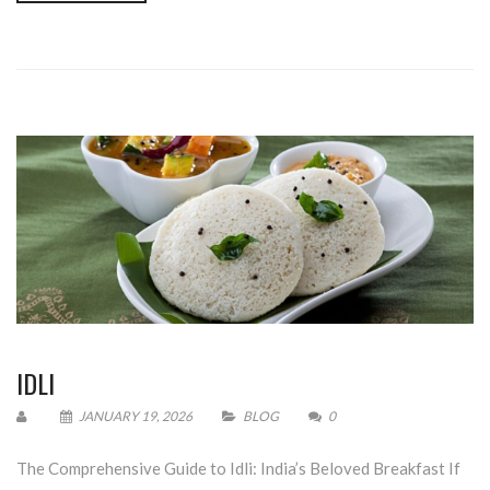
IDLI
JANUARY 19, 2026
BLOG
0
The Comprehensive Guide to Idli: India’s Beloved Breakfast If