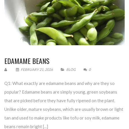
EDAMAME BEANS
FEBRUARY 21, 2026
BLOG
0
Q1: What exactly are edamame beans and why are they so
popular? Edamame beans are simply young, green soybeans
that are picked before they have fully ripened on the plant.
Unlike older, mature soybeans, which are usually brown or light
tan and used to make products like tofu or soy milk, edamame
beans remain bright [...]