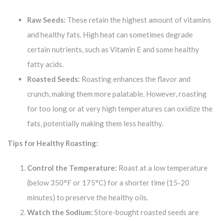
Raw Seeds:
These retain the highest amount of vitamins
and healthy fats. High heat can sometimes degrade
certain nutrients, such as Vitamin E and some healthy
fatty acids.
Roasted Seeds:
Roasting enhances the flavor and
crunch, making them more palatable. However, roasting
for too long or at very high temperatures can oxidize the
fats, potentially making them less healthy.
Tips for Healthy Roasting:
Control the Temperature:
Roast at a low temperature
(below 350°F or 175°C) for a shorter time (15-20
minutes) to preserve the healthy oils.
Watch the Sodium:
Store-bought roasted seeds are