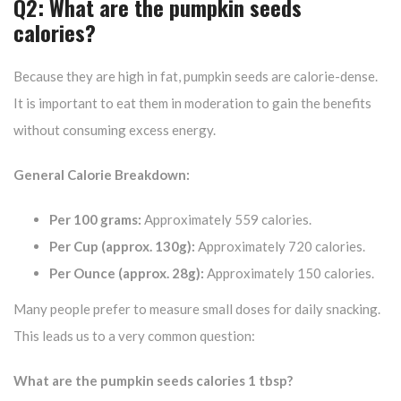
Q2: What are the pumpkin seeds
calories?
Because they are high in fat, pumpkin seeds are calorie-dense.
It is important to eat them in moderation to gain the benefits
without consuming excess energy.
General Calorie Breakdown:
Per 100 grams:
Approximately 559 calories.
Per Cup (approx. 130g):
Approximately 720 calories.
Per Ounce (approx. 28g):
Approximately 150 calories.
Many people prefer to measure small doses for daily snacking.
This leads us to a very common question:
What are the pumpkin seeds calories 1 tbsp?