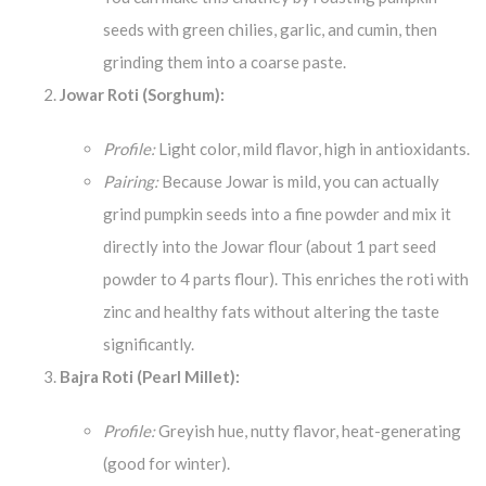
seeds with green chilies, garlic, and cumin, then
grinding them into a coarse paste.
Jowar Roti (Sorghum):
Profile:
Light color, mild flavor, high in antioxidants.
Pairing:
Because Jowar is mild, you can actually
grind pumpkin seeds into a fine powder and mix it
directly into the Jowar flour (about 1 part seed
powder to 4 parts flour). This enriches the roti with
zinc and healthy fats without altering the taste
significantly.
Bajra Roti (Pearl Millet):
Profile:
Greyish hue, nutty flavor, heat-generating
(good for winter).