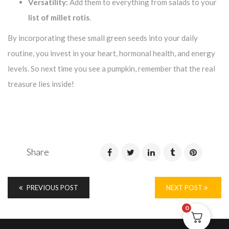
Versatility:
Add them to everything from salads to your
list of millet rotis
.
By incorporating these small green seeds into your daily
routine, you invest in your heart, hormonal health, and energy
levels. So next time you see a pumpkin, remember that the real
treasure lies inside!
Share
PREVIOUS POST
NEXT POST
0