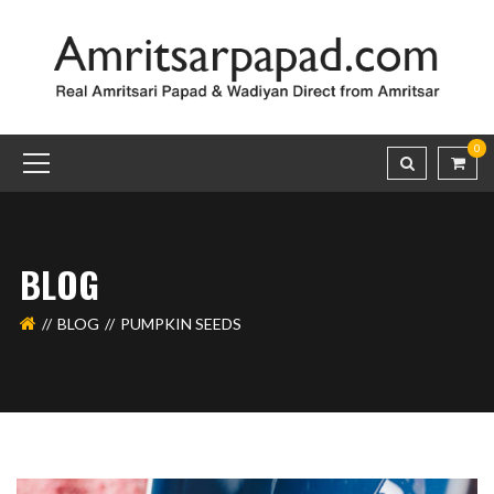
0
BLOG
BLOG
PUMPKIN SEEDS