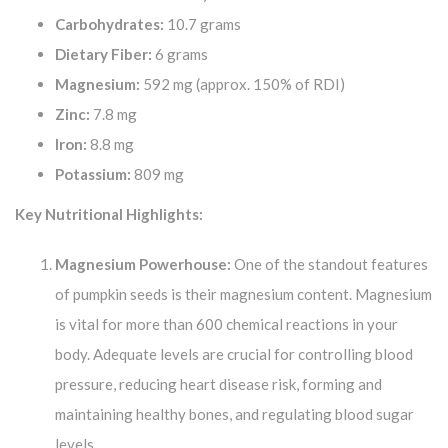
Carbohydrates:
10.7 grams
Dietary Fiber:
6 grams
Magnesium:
592 mg (approx. 150% of RDI)
Zinc:
7.8 mg
Iron:
8.8 mg
Potassium:
809 mg
Key Nutritional Highlights:
Magnesium Powerhouse:
One of the standout features
of pumpkin seeds is their magnesium content. Magnesium
is vital for more than 600 chemical reactions in your
body. Adequate levels are crucial for controlling blood
pressure, reducing heart disease risk, forming and
maintaining healthy bones, and regulating blood sugar
levels.