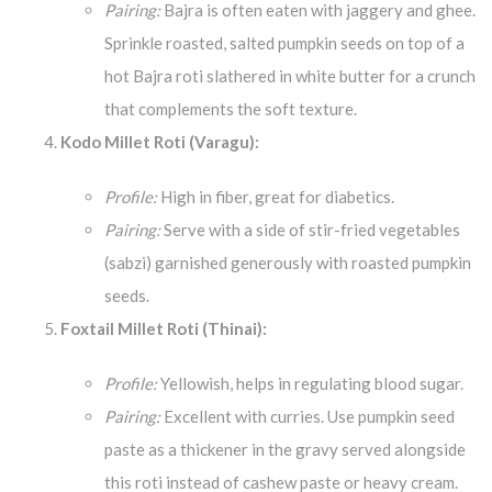
Pairing:
Bajra is often eaten with jaggery and ghee.
Sprinkle roasted, salted pumpkin seeds on top of a
hot Bajra roti slathered in white butter for a crunch
that complements the soft texture.
Kodo Millet Roti (Varagu):
Profile:
High in fiber, great for diabetics.
Pairing:
Serve with a side of stir-fried vegetables
(sabzi) garnished generously with roasted pumpkin
seeds.
Foxtail Millet Roti (Thinai):
Profile:
Yellowish, helps in regulating blood sugar.
Pairing:
Excellent with curries. Use pumpkin seed
paste as a thickener in the gravy served alongside
this roti instead of cashew paste or heavy cream.