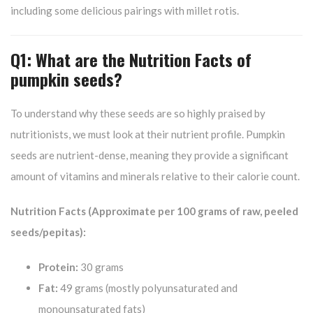
including some delicious pairings with millet rotis.
Q1: What are the Nutrition Facts of
pumpkin seeds?
To understand why these seeds are so highly praised by
nutritionists, we must look at their nutrient profile. Pumpkin
seeds are nutrient-dense, meaning they provide a significant
amount of vitamins and minerals relative to their calorie count.
Nutrition Facts (Approximate per 100 grams of raw, peeled
seeds/pepitas):
Protein:
30 grams
Fat:
49 grams (mostly polyunsaturated and
monounsaturated fats)