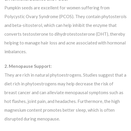
Pumpkin seeds are excellent for women suffering from
Polycystic Ovary Syndrome (PCOS). They contain phytosterols
and beta-sitosterol, which can help inhibit the enzyme that
converts testosterone to dihydrotestosterone (DHT), thereby
helping to manage hair loss and acne associated with hormonal
imbalances.
2. Menopause Support:
They are rich in natural phytoestrogens. Studies suggest that a
diet rich in phytoestrogens may help decrease the risk of
breast cancer and can alleviate menopausal symptoms such as
hot flashes, joint pain, and headaches. Furthermore, the high
magnesium content promotes better sleep, which is often
disrupted during menopause.