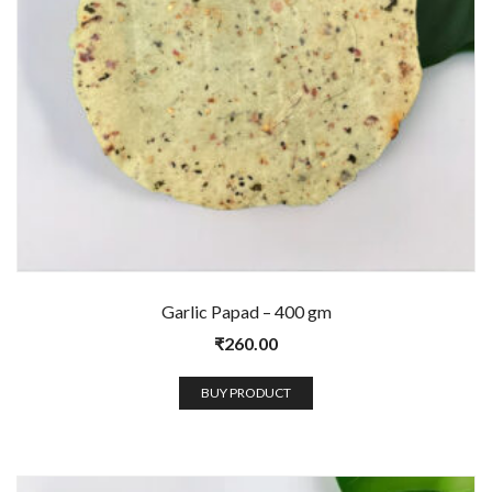
Garlic Papad – 400 gm
₹
260.00
BUY PRODUCT