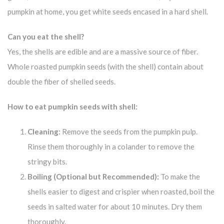
pumpkin at home, you get white seeds encased in a hard shell.
Can you eat the shell?
Yes, the shells are edible and are a massive source of fiber.
Whole roasted pumpkin seeds (with the shell) contain about
double the fiber of shelled seeds.
How to eat pumpkin seeds with shell:
Cleaning:
Remove the seeds from the pumpkin pulp.
Rinse them thoroughly in a colander to remove the
stringy bits.
Boiling (Optional but Recommended):
To make the
shells easier to digest and crispier when roasted, boil the
seeds in salted water for about 10 minutes. Dry them
thoroughly.