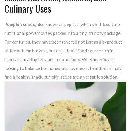
Culinary Uses
Pumpkin seeds
, also known as pepitas (when shell-less), are
nutritional powerhouses packed into a tiny, crunchy package.
For centuries, they have been revered not just as a byproduct
of the autumn harvest, but as a staple food source rich in
minerals, healthy fats, and antioxidants. Whether you are
looking to balance hormones, improve heart health, or simply
find a healthy snack, pumpkin seeds are a versatile solution.