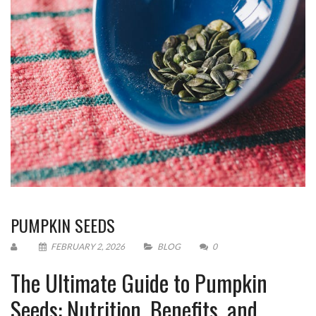
PUMPKIN SEEDS
FEBRUARY 2, 2026
BLOG
0
The Ultimate Guide to Pumpkin
Seeds: Nutrition, Benefits, and