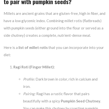
to pair with pumpkin seeds?
Millets are ancient grains that are gluten-free, high in fiber, and
have a low glycemic index. Combining millet rotis (flatbreads)
with pumpkin seeds (either ground into the flour or served as a
side chutney) creates a complete, nutrient-dense meal.
Here is a
list of millet rotis
that you can incorporate into your
diet:
Ragi Roti (Finger Millet):
Profile:
Dark brown in color, rich in calcium and
iron.
Pairing:
Ragi has a rustic flavor that pairs
beautifully with a spicy
Pumpkin Seed Chutney
.
You can make this chutney by roasting pumpkin