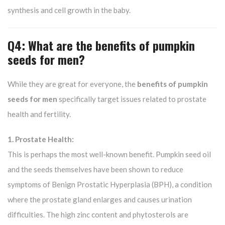
synthesis and cell growth in the baby.
Q4: What are the benefits of pumpkin
seeds for men?
While they are great for everyone, the
benefits of pumpkin
seeds for men
specifically target issues related to prostate
health and fertility.
1. Prostate Health:
This is perhaps the most well-known benefit. Pumpkin seed oil
and the seeds themselves have been shown to reduce
symptoms of Benign Prostatic Hyperplasia (BPH), a condition
where the prostate gland enlarges and causes urination
difficulties. The high zinc content and phytosterols are