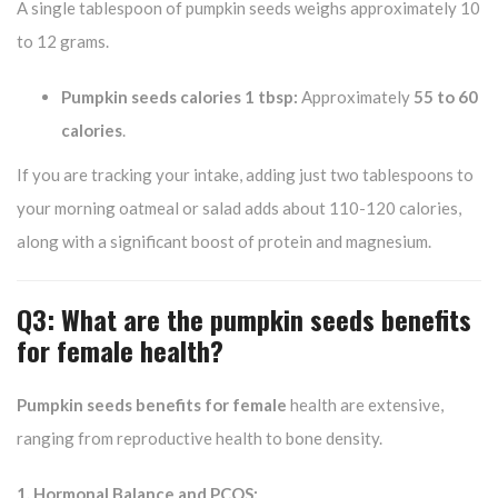
A single tablespoon of pumpkin seeds weighs approximately 10
to 12 grams.
Pumpkin seeds calories 1 tbsp:
Approximately
55 to 60
calories
.
If you are tracking your intake, adding just two tablespoons to
your morning oatmeal or salad adds about 110-120 calories,
along with a significant boost of protein and magnesium.
Q3: What are the pumpkin seeds benefits
for female health?
Pumpkin seeds benefits for female
health are extensive,
ranging from reproductive health to bone density.
1. Hormonal Balance and PCOS: