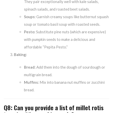
They pair exceptionally well with kale salads,
spinach salads, and roasted beet salads.
Soups:
Garnish creamy soups like butternut squash
soup or tomato basil soup with roasted seeds.
Pesto:
Substitute pine nuts (which are expensive)
with pumpkin seeds to make a delicious and
affordable “Pepita Pesto.”
Baking:
Bread:
Add them into the dough of sourdough or
multigrain bread.
Muffins:
Mix into banana nut muffins or zucchini
bread.
Q8: Can you provide a list of millet rotis