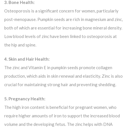
3. Bone Health:
Osteoporosis is a significant concern for women, particularly
post-menopause. Pumpkin seeds are rich in magnesium and zinc,
both of which are essential for increasing bone mineral density.
Low blood levels of zinc have been linked to osteoporosis at
the hip and spine.
4. Skin and Hair Health:
The zinc and Vitamin E in pumpkin seeds promote collagen
production, which aids in skin renewal and elasticity. Zinc is also
crucial for maintaining strong hair and preventing shedding.
5. Pregnancy Health:
The high iron content is beneficial for pregnant women, who
require higher amounts of iron to support the increased blood
volume and the developing fetus. The zinc helps with DNA