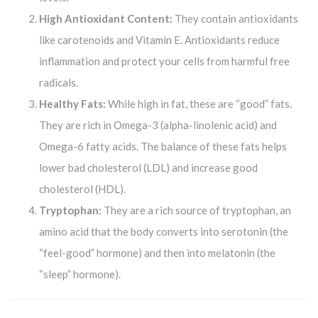
High Antioxidant Content:
They contain antioxidants
like carotenoids and Vitamin E. Antioxidants reduce
inflammation and protect your cells from harmful free
radicals.
Healthy Fats:
While high in fat, these are “good” fats.
They are rich in Omega-3 (alpha-linolenic acid) and
Omega-6 fatty acids. The balance of these fats helps
lower bad cholesterol (LDL) and increase good
cholesterol (HDL).
Tryptophan:
They are a rich source of tryptophan, an
amino acid that the body converts into serotonin (the
“feel-good” hormone) and then into melatonin (the
“sleep” hormone).