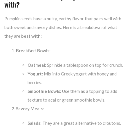
with?
Pumpkin seeds have a nutty, earthy flavor that pairs well with
both sweet and savory dishes. Here is a breakdown of what
they are
best with
:
Breakfast Bowls:
Oatmeal:
Sprinkle a tablespoon on top for crunch.
Yogurt:
Mix into Greek yogurt with honey and
berries.
Smoothie Bowls:
Use them as a topping to add
texture to acai or green smoothie bowls.
Savory Meals:
Salads:
They are a great alternative to croutons.