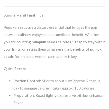
Summary and Final Tips
Pumpkin seeds are a dietary essential that bridges the gap
between culinary enjoyment and medicinal benefit. Whether
you are counting
pumpkin seeds calories 1 tbsp
to stay within
your limits, or eating them to harness the
benefits of pumpkin
seeds for men
and women, consistency is key.
Quick Recap:
Portion Control:
Stick to about 1 oz (approx. 2 tbsp) a
day to manage calorie intake (approx. 150 calories).
Preparation:
Roast lightly to preserve oils but enhance
flavor.