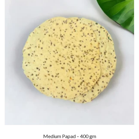
Medium Papad – 400 gm