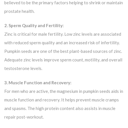
believed to be the primary factors helping to shrink or maintain
prostate health.
2. Sperm Quality and Fertility:
Zinc is critical for male fertility. Low zinc levels are associated
with reduced sperm quality and an increased risk of infertility.
Pumpkin seeds are one of the best plant-based sources of zinc.
Adequate zinc levels improve sperm count, motility, and overall
testosterone levels.
3. Muscle Function and Recovery:
For men who are active, the magnesium in pumpkin seeds aids in
muscle function and recovery. It helps prevent muscle cramps
and spasms. The high protein content also assists in muscle
repair post-workout.