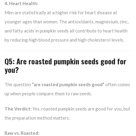
4. Heart Health:
Men are statistically at a higher risk for heart disease at
younger ages than women. The antioxidants, magnesium, zinc,
and fatty acids in pumpkin seeds all contribute to heart health
by reducing high blood pressure and high cholesterol levels.
Q5: Are roasted pumpkin seeds good for
you?
The question
“are roasted pumpkin seeds good”
often comes
up when people compare them to raw seeds.
The Verdict:
Yes, roasted pumpkin seeds are good for you, but
the preparation method matters.
Raw vs. Roasted: