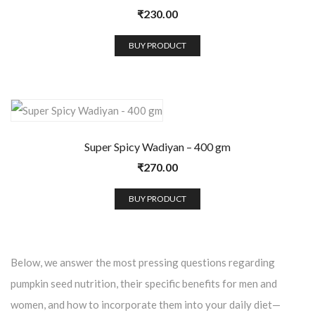
₹
230.00
BUY PRODUCT
Super Spicy Wadiyan – 400 gm
₹
270.00
BUY PRODUCT
Below, we answer the most pressing questions regarding
pumpkin seed nutrition, their specific benefits for men and
women, and how to incorporate them into your daily diet—