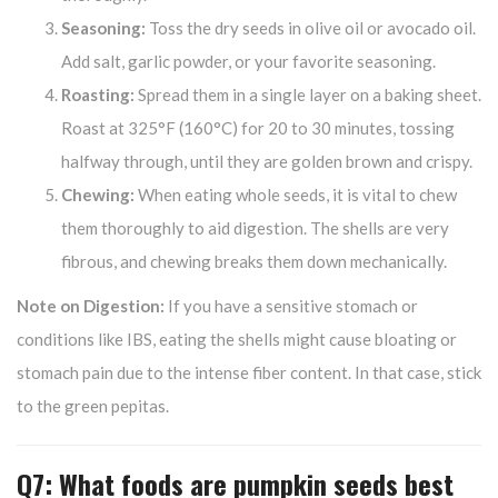
Seasoning:
Toss the dry seeds in olive oil or avocado oil.
Add salt, garlic powder, or your favorite seasoning.
Roasting:
Spread them in a single layer on a baking sheet.
Roast at 325°F (160°C) for 20 to 30 minutes, tossing
halfway through, until they are golden brown and crispy.
Chewing:
When eating whole seeds, it is vital to chew
them thoroughly to aid digestion. The shells are very
fibrous, and chewing breaks them down mechanically.
Note on Digestion:
If you have a sensitive stomach or
conditions like IBS, eating the shells might cause bloating or
stomach pain due to the intense fiber content. In that case, stick
to the green pepitas.
Q7: What foods are pumpkin seeds best