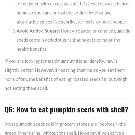
often laden with excessive salt. It is best to roast them at
home so you can control the sodium level or use
alternative spices like paprika, turmeric, or black pepper.
Avoid Added Sugars:
Honey-roasted or candied pumpkin
seeds contain added sugars that negate some of the
health benefits.
If you are looking for maximum nutritional density, raw is
slightly better. However, if roasting them helps you eat them
more often, the benefits of eating roasted seeds far outweigh
not eating them at all.
Q6: How to eat pumpkin seeds with shell?
Most pumpkin seeds sold in grocery stores are “pepitas”—the
green, inner kernel without the shell. However, if you carve a